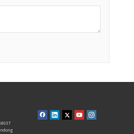
58037
handong