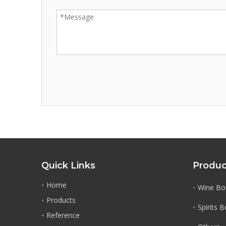
Quick Links
Produc
Home
Wine Bot
Products
Spirits 
Reference