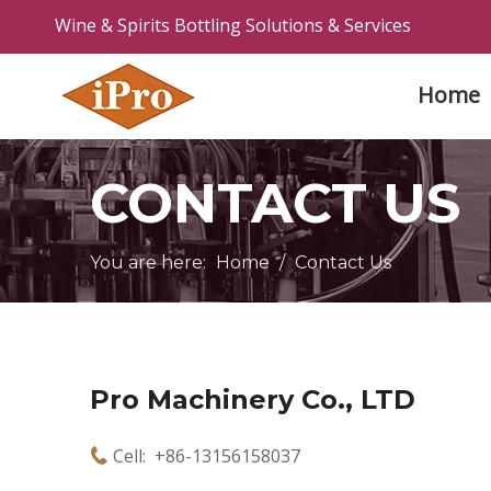
Wine & Spirits Bottling Solutions & Services
Home
CONTACT US
You are here:
Home
/
Contact Us
Pro Machinery Co., LTD
Cell: +86-13156158037
