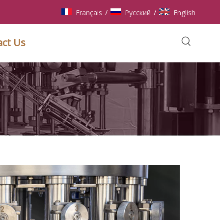
Français
Pусский
English
/
/
act Us