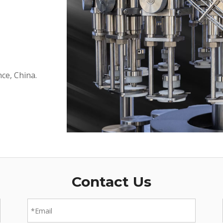
ce, China.
Contact Us