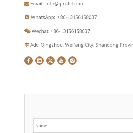
Email:
info@iprofill.com

WhatsApp:
+86-1
3156158037

Wechat: +86-13156158037

Add: Qingzhou, Weifang City, Shandong Provin
