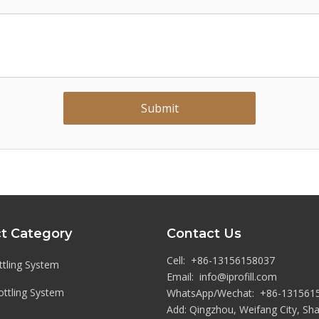
Submit
t Category
Contact Us
Cell: +86-13156158037
tling System
Email:
info@iprofill.com
Bottling System
WhatsApp/Wechat:
+86-13
1561
Add: Qingzhou, Weifang City, S