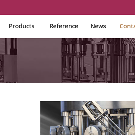
Products
Reference
News
Cont