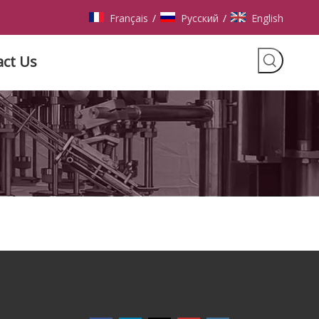
Français
Pусский
English
/
/
act Us