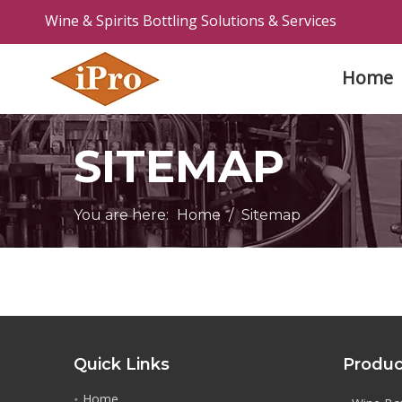
Wine & Spirits Bottling Solutions & Services
Home
SITEMAP
You are here:
Home
/
Sitemap
Quick Links
Produc
Home