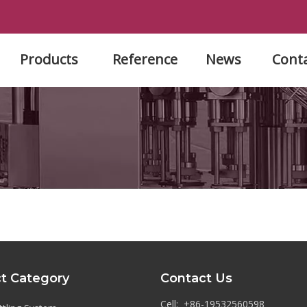
Products
Reference
News
Cont
t Category
Contact Us
Cell: +86-19532560598