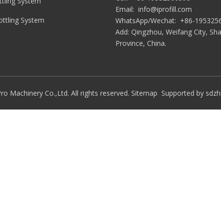
tling System
Email:
info@iprofill.com
Bottling System
WhatsApp/Wechat:
+86-195325
Add: Qingzhou, Weifang City, S
Province, China.
ro Machinery Co.,Ltd. All rights reserved.
Sitemap
Supported by
sdzh