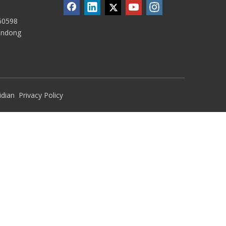
60598
handong
idian
Privacy Policy