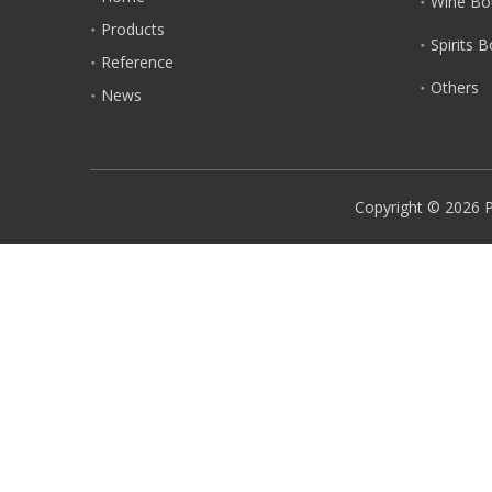
Wine Bot
Products
Spirits 
Reference
Others
News
Copyright ©
2026
P